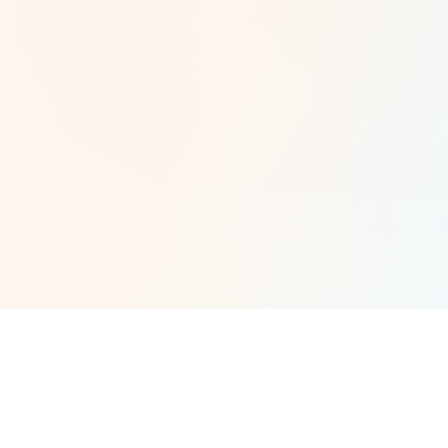
orangman