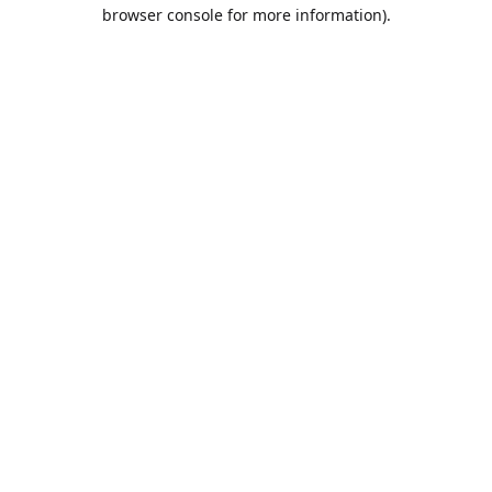
browser console for more information).