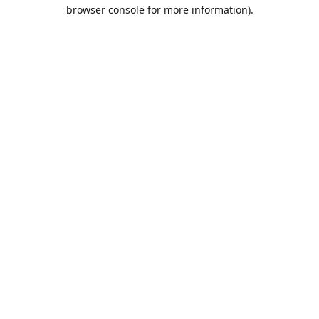
browser console for more information).