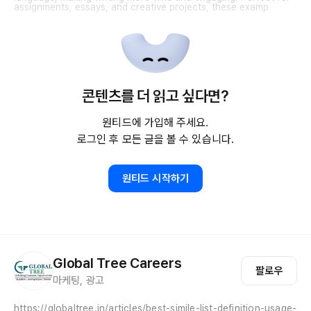
assignments, essays, and creative projects, these examp
콘텐츠를 더 읽고 싶다면?
원티드에 가입해 주세요.
로그인 후 모든 글을 볼 수 있습니다.
원티드 시작하기
Global Tree Careers
팔로우
마케팅, 광고
https://globaltree.in/articles/best-simile-list-definition-usage-