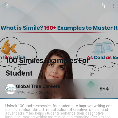
100 Similes Examples For
Student
Global Tree Careers
팔로우
마케팅, 광고 ・ 2024.12.10
Unlock 100 simile examples for students to improve writing and
communication skills. This collection of creative, simple, and
advanced similes helps students enhance their descriptive
language, making writing more vivid and engaging. Perfect for