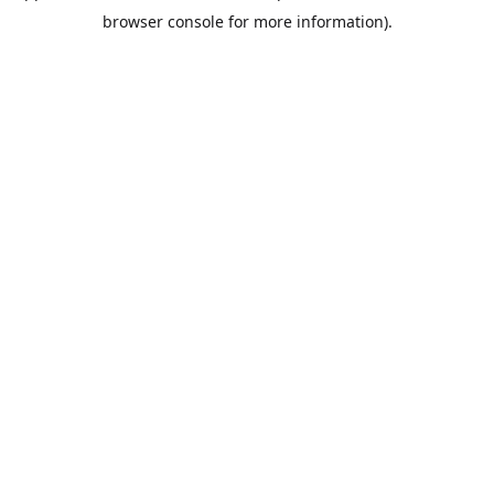
browser console for more information).